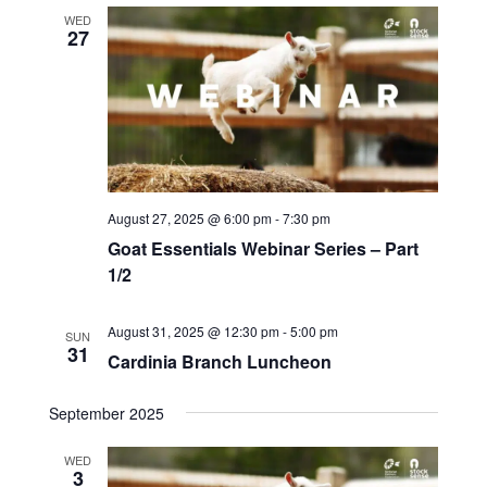
WED
27
August 27, 2025 @ 6:00 pm
-
7:30 pm
Goat Essentials Webinar Series – Part
1/2
August 31, 2025 @ 12:30 pm
-
5:00 pm
SUN
31
Cardinia Branch Luncheon
September 2025
WED
3