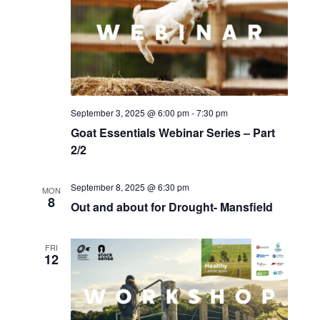
September 3, 2025 @ 6:00 pm
-
7:30 pm
Goat Essentials Webinar Series – Part
2/2
September 8, 2025 @ 6:30 pm
MON
8
Out and about for Drought- Mansfield
FRI
12