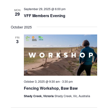
September 29, 2025 @ 6:00 pm
MON
29
VFF Members Evening
October 2025
FRI
3
October 3, 2025 @ 9:30 am
-
3:30 pm
Fencing Workshop, Baw Baw
Shady Creek, Victoria
Shady Creek, Vic, Australia