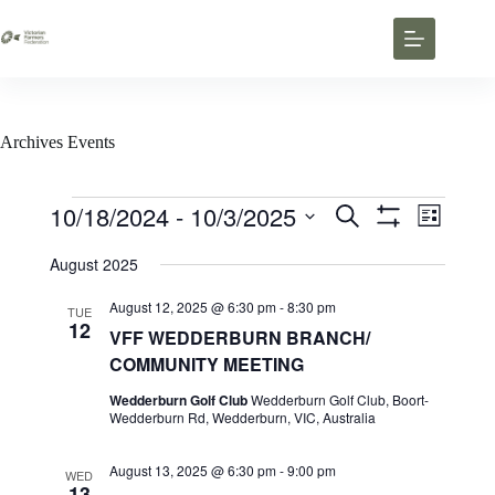
Archives
Events
10/18/2024
 - 
10/3/2025
E
E
S
L
v
v
e
S
S
i
e
e
a
H
e
August 2025
s
n
n
O
r
l
t
t
W
t
c
e
F
August 12, 2025 @ 6:30 pm
-
8:30 pm
s
V
TUE
h
c
I
12
S
i
VFF WEDDERBURN BRANCH/
t
L
e
e
d
T
COMMUNITY MEETING
a
w
a
E
r
s
t
R
Wedderburn Golf Club
Wedderburn Golf Club, Boort-
c
N
e
S
Wedderburn Rd, Wedderburn, VIC, Australia
h
a
.
a
v
n
i
August 13, 2025 @ 6:30 pm
-
9:00 pm
WED
d
g
13