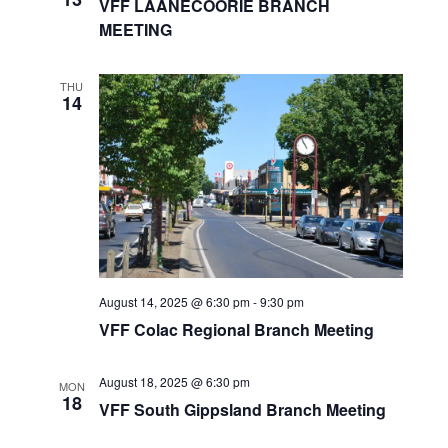
VFF LAANECOORIE BRANCH
V
a
MEETING
i
t
e
i
w
o
s
n
THU
14
N
a
v
i
g
a
t
i
o
n
August 14, 2025 @ 6:30 pm
-
9:30 pm
VFF Colac Regional Branch Meeting
August 18, 2025 @ 6:30 pm
MON
18
VFF South Gippsland Branch Meeting