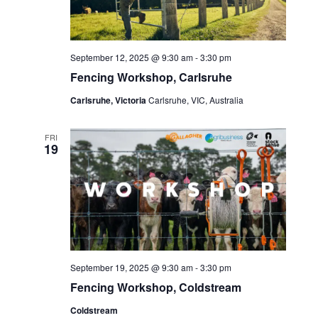
September 12, 2025 @ 9:30 am
-
3:30 pm
Fencing Workshop, Carlsruhe
Carlsruhe, Victoria
Carlsruhe, VIC, Australia
FRI
19
September 19, 2025 @ 9:30 am
-
3:30 pm
Fencing Workshop, Coldstream
Coldstream