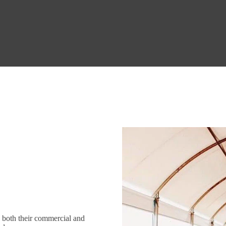
n both their commercial and