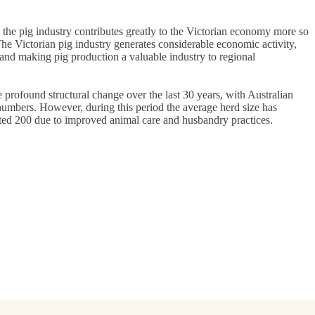
 the pig industry contributes greatly to the Victorian economy more so
The Victorian pig industry generates considerable economic activity,
 and making pig production a valuable industry to regional
profound structural change over the last 30 years, with Australian
numbers. However, during this period the average herd size has
ated 200 due to improved animal care and husbandry practices.