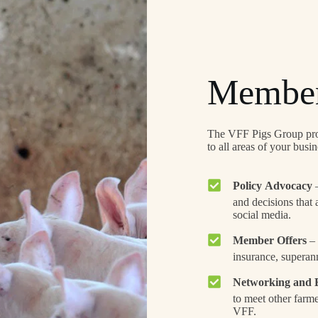
Member
The VFF Pigs Group prov
to all areas of your busin
Policy Advocacy
–
and decisions that 
social media.
Member Offers
–
insurance, superan
Networking and 
to meet other farme
VFF.