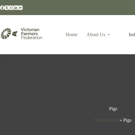
Home
About Us
Ind
Pigs
Membership
»
Pigs