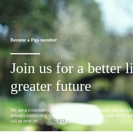
Become a Pigs member
Join us for a better l
greater future
We are a community of farmers creating a sustainable and socially
industry connecting with all Victorians. To discuss your needs w
call us now on
1300 882 833
.