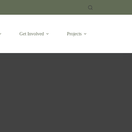
Get Involved
Projects
Emergencies