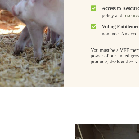
Access to Resour
policy and
resource
Voting Entitleme
nominee. An accou
You must be a VFF member
power of our united gro
products, deals and servi