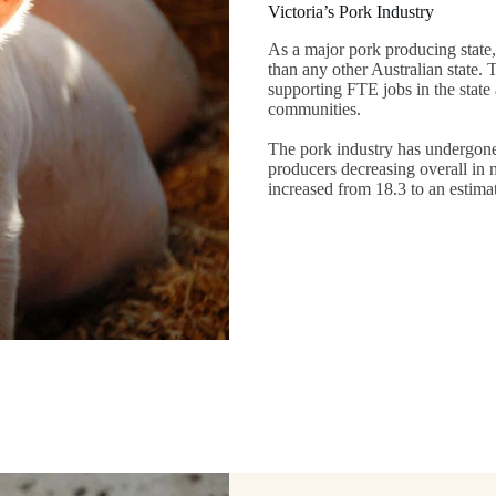
Victoria’s Pork Industry
As a major pork producing state,
than any other Australian state. 
supporting FTE jobs in the state
communities.
The pork industry has undergone 
producers decreasing overall in 
increased from 18.3 to an estim