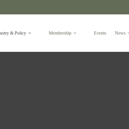
ustry & Policy
Membership
Events
News