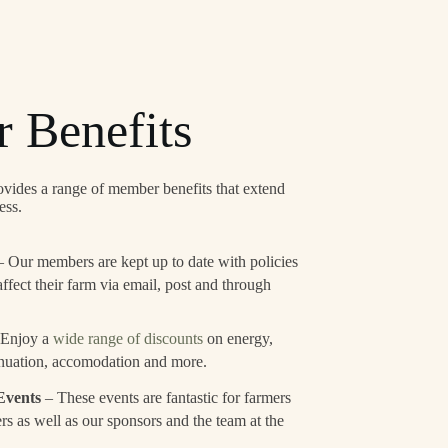
 Benefits
ides a range of member benefits that extend
ess.
 Our members are kept up to date with policies
affect their farm via email, post and through
 Enjoy a
wide range of discounts
on energy,
nuation, accomodation and more.
Events
– These events are fantastic for farmers
rs as well as our sponsors and the team at the