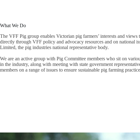
What We Do
The VFF Pig group enables Victorian pig farmers’ interests and views t
directly through VFF policy and advocacy resources and on national is
Limited, the pig industries national representative body.
We are an active group with Pig Committee members who sit on various
in the industry, along with meeting with state government representati
members on a range of issues to ensure sustainable pig farming practice