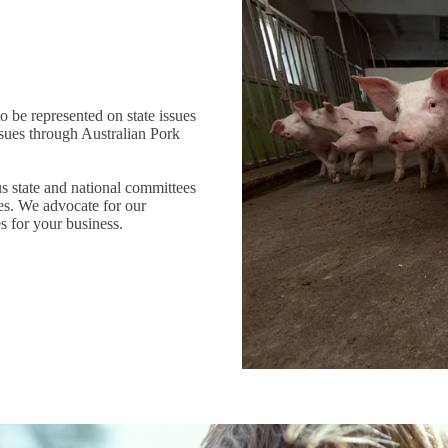
o be represented on state issues
sues through Australian Pork
 state and national committees
ves. We advocate for our
s for your business.