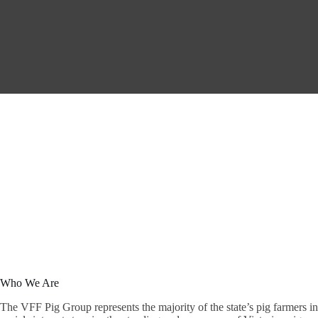
Who We Are
The VFF Pig Group represents the majority of the state’s pig farmers i