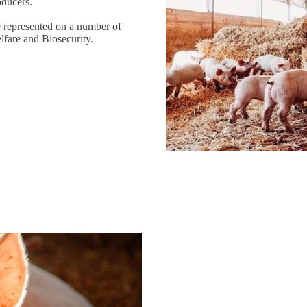
oducers.
e represented on a number of
lfare and Biosecurity.