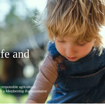
ife and
 responsible agricultural
ith a Membership Representative