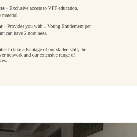
ces
– Exclusive access to VFF education,
 material
.
nt
– Provides you with 1 Voting Entitlement per
nt can have 2 nominees.
 to take advantage of our skilled staff, the
wer network and our extensive range of
ces.