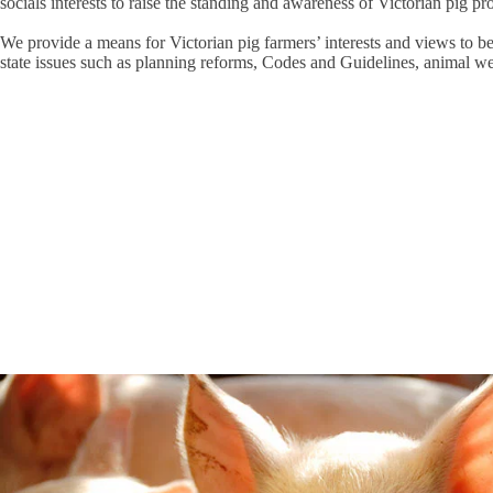
socials interests to raise the standing and awareness of Victorian pig pr
We provide a means for Victorian pig farmers’ interests and views to b
state issues such as planning reforms, Codes and Guidelines, animal we