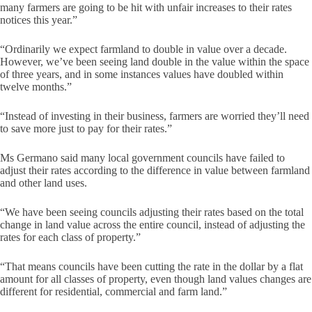
many farmers are going to be hit with unfair increases to their rates
notices this year.”
“Ordinarily we expect farmland to double in value over a decade.
However, we’ve been seeing land double in the value within the space
of three years, and in some instances values have doubled within
twelve months.”
“Instead of investing in their business, farmers are worried they’ll need
to save more just to pay for their rates.”
Ms Germano said many local government councils have failed to
adjust their rates according to the difference in value between farmland
and other land uses.
“We have been seeing councils adjusting their rates based on the total
change in land value across the entire council, instead of adjusting the
rates for each class of property.”
“That means councils have been cutting the rate in the dollar by a flat
amount for all classes of property, even though land values changes are
different for residential, commercial and farm land.”