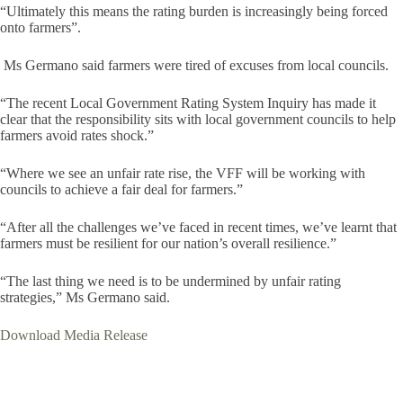
“Ultimately this means the rating burden is increasingly being forced
onto farmers”.
Ms Germano said farmers were tired of excuses from local councils.
“The recent Local Government Rating System Inquiry has made it
clear that the responsibility sits with local government councils to help
farmers avoid rates shock.”
“Where we see an unfair rate rise, the VFF will be working with
councils to achieve a fair deal for farmers.”
“After all the challenges we’ve faced in recent times, we’ve learnt that
farmers must be resilient for our nation’s overall resilience.”
“The last thing we need is to be undermined by unfair rating
strategies,” Ms Germano said.
Download Media Release