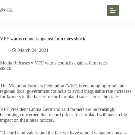
VFF warns councils against farm rates shock
March 24, 2021
Media Releases
»
VFF warns councils against farm rates
shock
The Victorian Farmers Federation (VFF) is encouraging rural and
regional local government councils to avoid inequitable rate increases
for farmers in the face of record farmland sales across the state.
VFF President Emma Germano said farmers are increasingly
becoming concerned that record prices for farmland will have a big
impact on their rates notices.
“Record land values and the fact we have annual valuations means