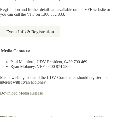
Registration and further details are available on the VFF website or
you can call the VFF on 1300 882 833.
Event Info & Registration
Media Contacts:
Paul Mumford, UDV President, 0439 790 469
Ryan Moloney, VFF, 0400 874 589
Media wishing to attend the UDV Conference should register their
interest with Ryan Moloney.
Download Media Release