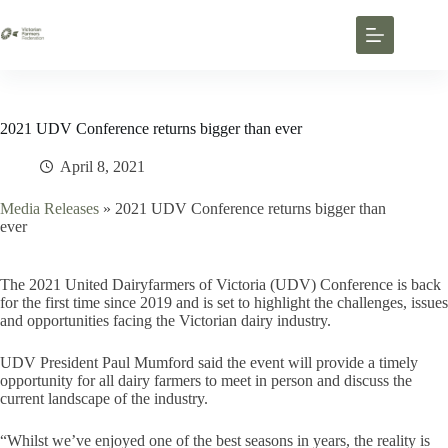
2021 UDV Conference returns bigger than ever
April 8, 2021
Media Releases
»
2021 UDV Conference returns bigger than
ever
The 2021 United Dairyfarmers of Victoria (UDV) Conference is back
for the first time since 2019 and is set to highlight the challenges, issues
and opportunities facing the Victorian dairy industry.
UDV President Paul Mumford said the event will provide a timely
opportunity for all dairy farmers to meet in person and discuss the
current landscape of the industry.
“Whilst we’ve enjoyed one of the best seasons in years, the reality is