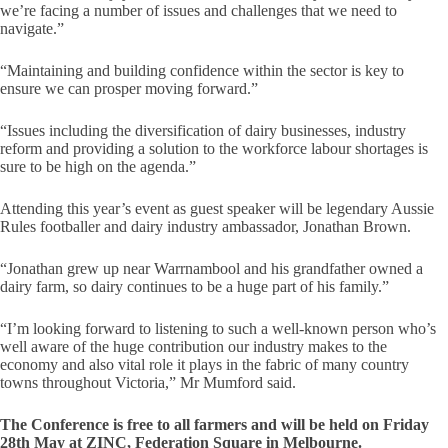
we’re facing a number of issues and challenges that we need to
navigate.”
“Maintaining and building confidence within the sector is key to
ensure we can prosper moving forward.”
“Issues including the diversification of dairy businesses, industry
reform and providing a solution to the workforce labour shortages is
sure to be high on the agenda.”
Attending this year’s event as guest speaker will be legendary Aussie
Rules footballer and dairy industry ambassador, Jonathan Brown.
“Jonathan grew up near Warrnambool and his grandfather owned a
dairy farm, so dairy continues to be a huge part of his family.”
“I’m looking forward to listening to such a well-known person who’s
well aware of the huge contribution our industry makes to the
economy and also vital role it plays in the fabric of many country
towns throughout Victoria,” Mr Mumford said.
The Conference is free to all farmers and will be held on Friday
28th May at ZINC, Federation Square in Melbourne.