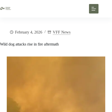
February 4, 2026
VFF News
Wild dog attacks rise in fire aftermath