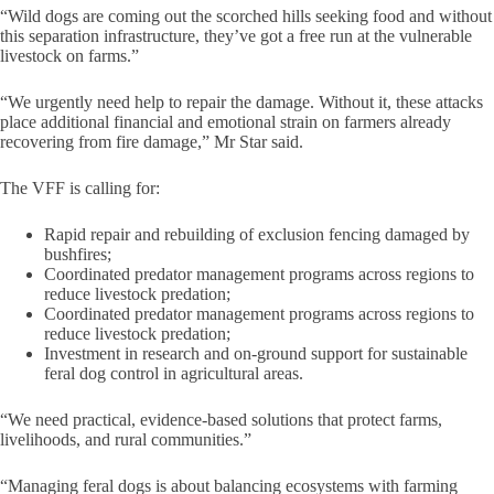
“Wild dogs are coming out the scorched hills seeking food and without
this separation infrastructure, they’ve got a free run at the vulnerable
livestock on farms.”
“We urgently need help to repair the damage. Without it, these attacks
place additional financial and emotional strain on farmers already
recovering from fire damage,” Mr Star said.
The VFF is calling for:
Rapid repair and rebuilding of exclusion fencing damaged by
bushfires;
Coordinated predator management programs across regions to
reduce livestock predation;
Coordinated predator management programs across regions to
reduce livestock predation;
Investment in research and on-ground support for sustainable
feral dog control in agricultural areas.
“We need practical, evidence-based solutions that protect farms,
livelihoods, and rural communities.”
“Managing feral dogs is about balancing ecosystems with farming