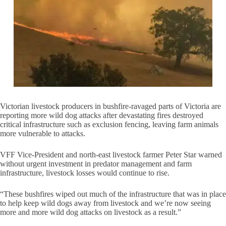
Victorian livestock producers in bushfire-ravaged parts of Victoria are
reporting more wild dog attacks after devastating fires destroyed
critical infrastructure such as exclusion fencing, leaving farm animals
more vulnerable to attacks.
VFF Vice-President and north-east livestock farmer Peter Star warned
without urgent investment in predator management and farm
infrastructure, livestock losses would continue to rise.
“These bushfires wiped out much of the infrastructure that was in place
to help keep wild dogs away from livestock and we’re now seeing
more and more wild dog attacks on livestock as a result.”