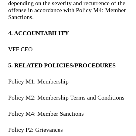
depending on the severity and recurrence of the
offense in accordance with Policy M4: Member
Sanctions.
4. ACCOUNTABILITY
VFF CEO
5. R
ELATED POLICIES
/
PROCEDURES
Policy M1: Membership
Policy M2: Membership Terms and Conditions
Policy M4: Member Sanctions
Policy P2: Grievances