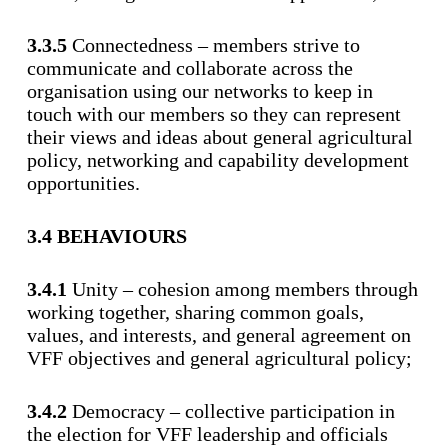
3.3.5
Connectedness – members strive to
communicate and collaborate across the
organisation using our networks to keep in
touch with our members so they can represent
their views and ideas about general agricultural
policy, networking and capability development
opportunities.
3.4 BEHAVIOURS
3.4.1
Unity – cohesion among members through
working together, sharing common goals,
values, and interests, and general agreement on
VFF objectives and general agricultural policy;
3.4.2
Democracy – collective participation in
the election for VFF leadership and officials