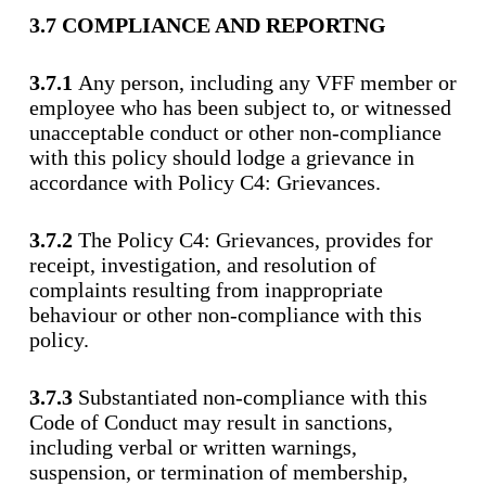
3.7 COMPLIANCE AND REPORTNG
3.7.1
Any person, including any VFF member or
employee who has been subject to, or witnessed
unacceptable conduct or other non-compliance
with this policy should lodge a grievance in
accordance with Policy C4: Grievances.
3.7.2
The Policy C4: Grievances, provides for
receipt, investigation, and resolution of
complaints resulting from inappropriate
behaviour or other non-compliance with this
policy.
3.7.3
Substantiated non-compliance with this
Code of Conduct may result in sanctions,
including verbal or written warnings,
suspension, or termination of membership,