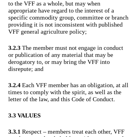
to the VFF as a whole, but may when
appropriate have regard to the interest of a
specific commodity group, committee or branch
providing it is not inconsistent with published
VFF general agriculture policy;
3.2.3
The member must not engage in conduct
or publication of any material that may be
derogatory to, or may bring the VFF into
disrepute; and
3.2.4
Each VFF member has an obligation, at all
times to comply with the spirit, as well as the
letter of the law, and this Code of Conduct.
3.3 VALUES
3.3.1
Respect – members treat each other, VFF