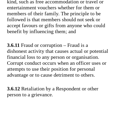
kind, such as free accommodation or travel or
entertainment vouchers whether for them or
members of their family. The principle to be
followed is that members should not seek or
accept favours or gifts from anyone who could
benefit by influencing them; and
3.6.11
Fraud or corruption – Fraud is a
dishonest activity that causes actual or potential
financial loss to any person or organisation.
Corrupt conduct occurs when an officer uses or
attempts to use their position for personal
advantage or to cause detriment to others.
3.6.12
Retaliation by a Respondent or other
person to a grievance.