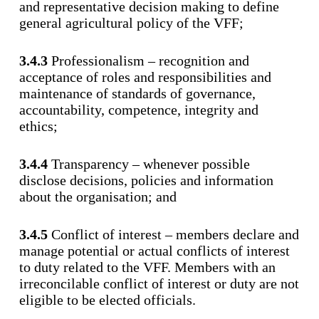
and representative decision making to define
general agricultural policy of the VFF;
3.4.3
Professionalism – recognition and
acceptance of roles and responsibilities and
maintenance of standards of governance,
accountability, competence, integrity and
ethics;
3.4.4
Transparency – whenever possible
disclose decisions, policies and information
about the organisation; and
3.4.5
Conflict of interest – members declare and
manage potential or actual conflicts of interest
to duty related to the VFF. Members with an
irreconcilable conflict of interest or duty are not
eligible to be elected officials.