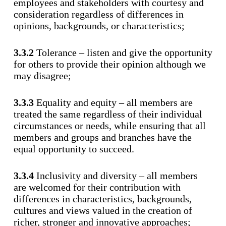
employees and stakeholders with courtesy and
consideration regardless of differences in
opinions, backgrounds, or characteristics;
3.3.2
Tolerance – listen and give the opportunity
for others to provide their opinion although we
may disagree;
3.3.3
Equality and equity – all members are
treated the same regardless of their individual
circumstances or needs, while ensuring that all
members and groups and branches have the
equal opportunity to succeed.
3.3.4
Inclusivity and diversity – all members
are welcomed for their contribution with
differences in characteristics, backgrounds,
cultures and views valued in the creation of
richer, stronger and innovative approaches;