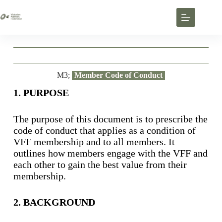
M3;
Member Code of Conduct
1. PURPOSE
The purpose of this document is to prescribe the
code of conduct that applies as a condition of
VFF membership and to all members. It
outlines how members engage with the VFF and
each other to gain the best value from their
membership.
2. BACKGROUND