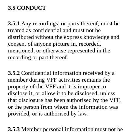
3.5 CONDUCT
3.5.1
Any recordings, or parts thereof, must be
treated as confidential and must not be
distributed without the express knowledge and
consent of anyone picture in, recorded,
mentioned, or otherwise represented in the
recording or part thereof.
3.5.2
Confidential information received by a
member during VFF activities remains the
property of the VFF and it is improper to
disclose it, or allow it to be disclosed, unless
that disclosure has been authorised by the VFF,
or the person from whom the information was
provided, or is authorised by law.
3.5.3
Member personal information must not be