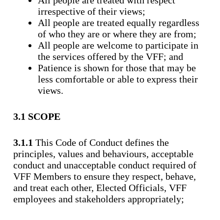
All people are treated with respect
irrespective of their views;
All people are treated equally regardless
of who they are or where they are from;
All people are welcome to participate in
the services offered by the VFF; and
Patience is shown for those that may be
less comfortable or able to express their
views.
3.1 SCOPE
3.1.1
This Code of Conduct defines the
principles, values and behaviours, acceptable
conduct and unacceptable conduct required of
VFF Members to ensure they respect, behave,
and treat each other, Elected Officials, VFF
employees and stakeholders appropriately;