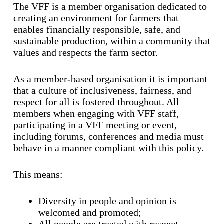
The VFF is a member organisation dedicated to
creating an environment for farmers that
enables financially responsible, safe, and
sustainable production, within a community that
values and respects the farm sector.
As a member-based organisation it is important
that a culture of inclusiveness, fairness, and
respect for all is fostered throughout. All
members when engaging with VFF staff,
participating in a VFF meeting or event,
including forums, conferences and media must
behave in a manner compliant with this policy.
This means:
Diversity in people and opinion is
welcomed and promoted;