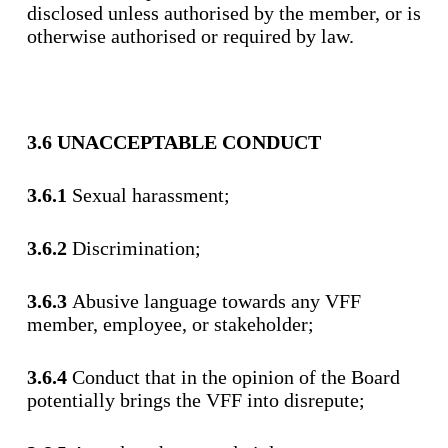
disclosed unless authorised by the member, or is
otherwise authorised or required by law.
3.6 UNACCEPTABLE CONDUCT
3.6.1
Sexual harassment;
3.6.2
Discrimination;
3.6.3
Abusive language towards any VFF
member, employee, or stakeholder;
3.6.4
Conduct that in the opinion of the Board
potentially brings the VFF into disrepute;