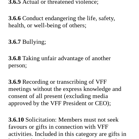
3.6.5
Actual or threatened violence;
3.6.6
Conduct endangering the life, safety,
health, or well-being of others;
3.6.7
Bullying;
3.6.8
Taking unfair advantage of another
person;
3.6.9
Recording or transcribing of VFF
meetings without the express knowledge and
consent of all present (excluding media
approved by the VFF President or CEO);
3.6.10
Solicitation: Members must not seek
favours or gifts in connection with VFF
activities. Included in this category are gifts in