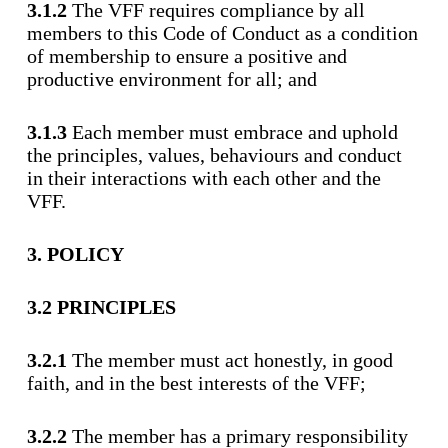
3.1.2
The VFF requires compliance by all
members to this Code of Conduct as a condition
of membership to ensure a positive and
productive environment for all; and
3.1.3
Each member must embrace and uphold
the principles, values, behaviours and conduct
in their interactions with each other and the
VFF.
3. POLICY
3.2 PRINCIPLES
3.2.1
The member must act honestly, in good
faith, and in the best interests of the VFF;
3.2.2
The member has a primary responsibility