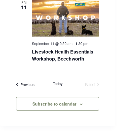
i
FRI
11
s
t
o
f
e
v
e
n
September 11 @ 9:30 am
-
1:30 pm
t
Livestock Health Essentials
s
Workshop, Beechworth
t
o
r
e
f
Today
Next
Events
Previous
r
Events
e
s
h
Subscribe to calendar
w
i
t
h
t