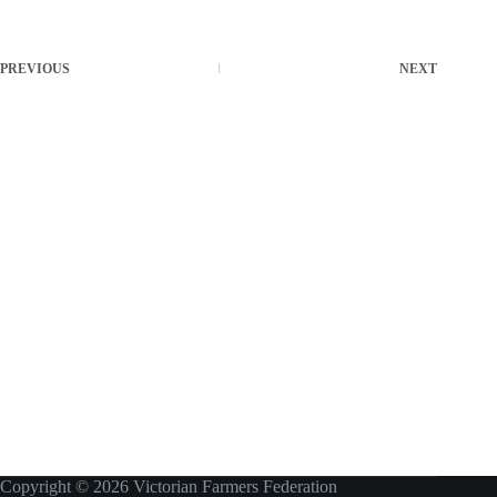
PREVIOUS
NEXT
Copyright © 2026 Victorian Farmers Federation