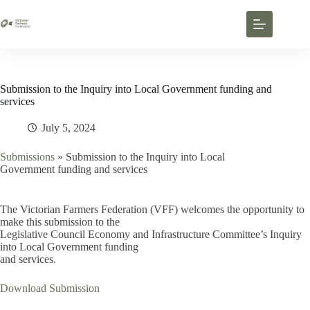
Submission to the Inquiry into Local Government funding and
services
July 5, 2024
Submissions
»
Submission to the Inquiry into Local
Government funding and services
The Victorian Farmers Federation (VFF) welcomes the opportunity to
make this submission to the
Legislative Council Economy and Infrastructure Committee’s Inquiry
into Local Government funding
and services.
Download Submission