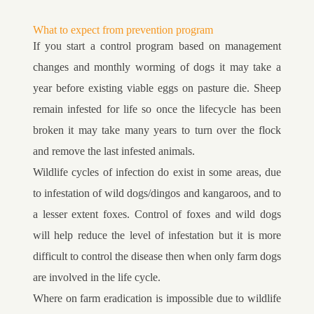
What to expect from prevention program
If you start a control program based on management
changes and monthly worming of dogs it may take a
year before existing viable eggs on pasture die. Sheep
remain infested for life so once the lifecycle has been
broken it may take many years to turn over the flock
and remove the last infested animals.
Wildlife cycles of infection do exist in some areas, due
to infestation of wild dogs/dingos and kangaroos, and to
a lesser extent foxes. Control of foxes and wild dogs
will help reduce the level of infestation but it is more
difficult to control the disease then when only farm dogs
are involved in the life cycle.
Where on farm eradication is impossible due to wildlife