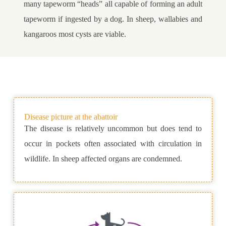
many tapeworm “heads” all capable of forming an adult
tapeworm if ingested by a dog. In sheep, wallabies and
kangaroos most cysts are viable.
Disease picture at the abattoir
The disease is relatively uncommon but does tend to
occur in pockets often associated with circulation in
wildlife. In sheep affected organs are condemned.