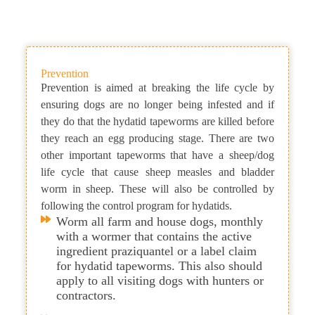
Prevention
Prevention is aimed at breaking the life cycle by
ensuring dogs are no longer being infested and if
they do that the hydatid tapeworms are killed before
they reach an egg producing stage. There are two
other important tapeworms that have a sheep/dog
life cycle that cause sheep measles and bladder
worm in sheep. These will also be controlled by
following the control program for hydatids.
Worm all farm and house dogs, monthly
with a wormer that contains the active
ingredient praziquantel or a label claim
for hydatid tapeworms. This also should
apply to all visiting dogs with hunters or
contractors.