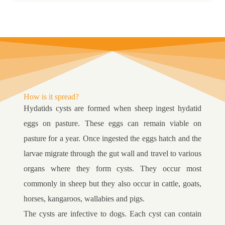
How is it spread?
Hydatids cysts are formed when sheep ingest hydatid
eggs on pasture. These eggs can remain viable on
pasture for a year. Once ingested the eggs hatch and the
larvae migrate through the gut wall and travel to various
organs where they form cysts. They occur most
commonly in sheep but they also occur in cattle, goats,
horses, kangaroos, wallabies and pigs.
The cysts are infective to dogs. Each cyst can contain