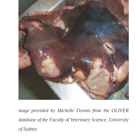
mage provided by Michelle Dennis from the OLIVER
database of the Faculty of Veterinary Science, University
of Sydney