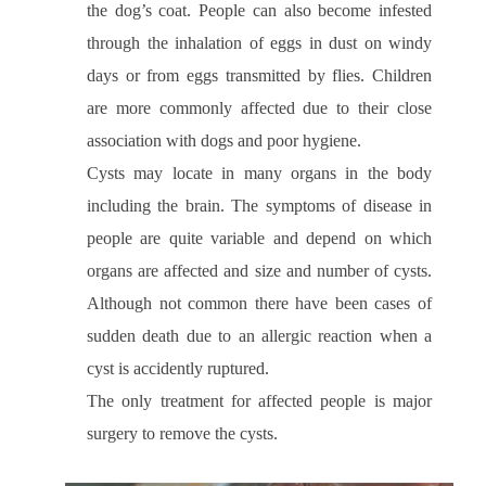
the dog’s coat. People can also become infested
through the inhalation of eggs in dust on windy
days or from eggs transmitted by flies. Children
are more commonly affected due to their close
association with dogs and poor hygiene.
Cysts may locate in many organs in the body
including the brain. The symptoms of disease in
people are quite variable and depend on which
organs are affected and size and number of cysts.
Although not common there have been cases of
sudden death due to an allergic reaction when a
cyst is accidently ruptured.
The only treatment for affected people is major
surgery to remove the cysts.