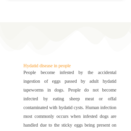
Hydatid disease in people
People become infested by the accidental
ingestion of eggs passed by adult hydatid
tapeworms in dogs. People do not become
infected by eating sheep meat or offal
contaminated with hydatid cysts. Human infection
most commonly occurs when infested dogs are
handled due to the sticky eggs being present on