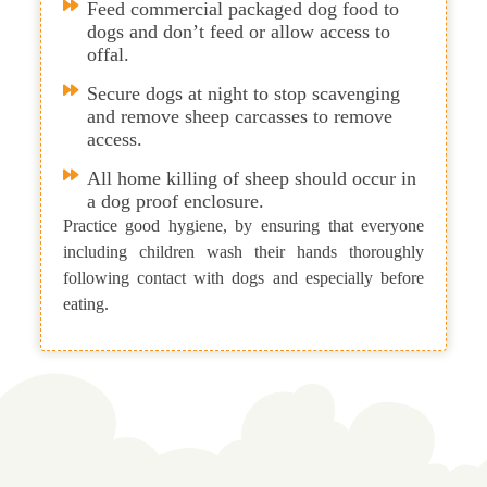
Feed commercial packaged dog food to
dogs and don’t feed or allow access to
offal.
Secure dogs at night to stop scavenging
and remove sheep carcasses to remove
access.
All home killing of sheep should occur in
a dog proof enclosure.
Practice good hygiene, by ensuring that everyone
including children wash their hands thoroughly
following contact with dogs and especially before
eating.