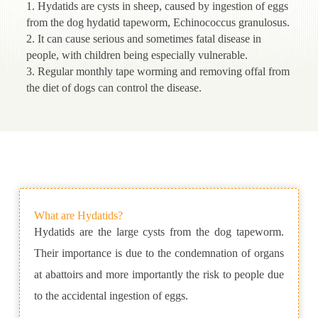
1. Hydatids are cysts in sheep, caused by ingestion of eggs
from the dog hydatid tapeworm, Echinococcus granulosus.
2. It can cause serious and sometimes fatal disease in
people, with children being especially vulnerable.
3. Regular monthly tape worming and removing offal from
the diet of dogs can control the disease.
What are Hydatids?
Hydatids are the large cysts from the dog tapeworm.
Their importance is due to the condemnation of organs
at abattoirs and more importantly the risk to people due
to the accidental ingestion of eggs.