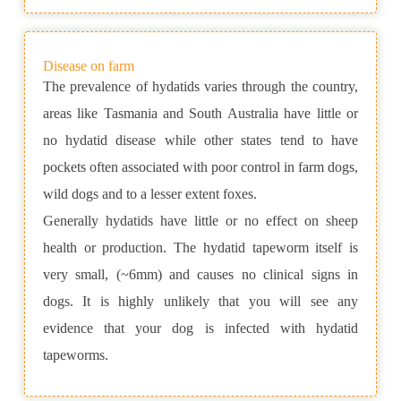
Disease on farm
The prevalence of hydatids varies through the country,
areas like Tasmania and South Australia have little or
no hydatid disease while other states tend to have
pockets often associated with poor control in farm dogs,
wild dogs and to a lesser extent foxes.
Generally hydatids have little or no effect on sheep
health or production. The hydatid tapeworm itself is
very small, (~6mm) and causes no clinical signs in
dogs. It is highly unlikely that you will see any
evidence that your dog is infected with hydatid
tapeworms.