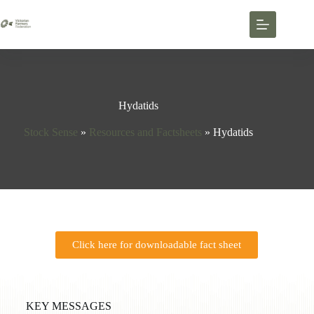
Hydatids
Stock Sense
»
Resources and Factsheets
»
Hydatids
Click here for downloadable fact sheet
KEY MESSAGES