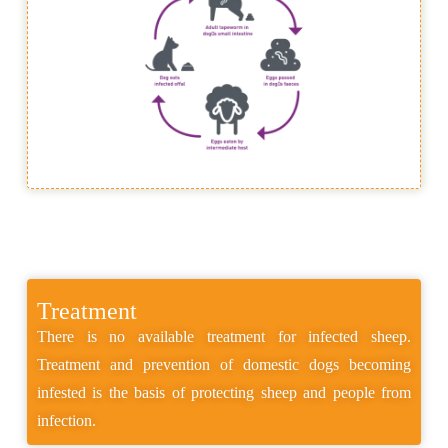
Treatment
There is no available treatment for infected sheep.
Treatment and prevention of domestic dogs becoming
infested is the basis of protecting sheep and people from
infection.