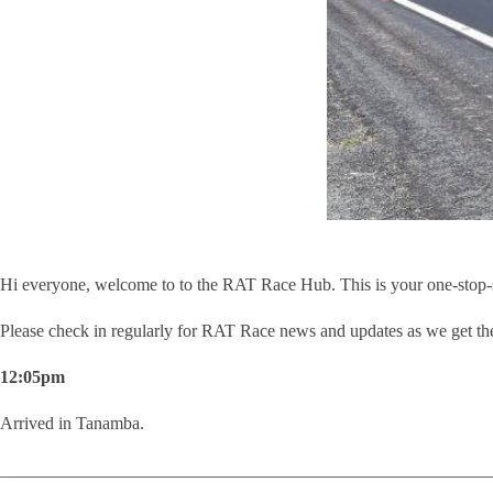
Hi everyone, welcome to to the RAT Race Hub. This is your one-stop-sho
Please check in regularly for RAT Race news and updates as we get the
12:05pm
Arrived in Tanamba.
________________________________________________________