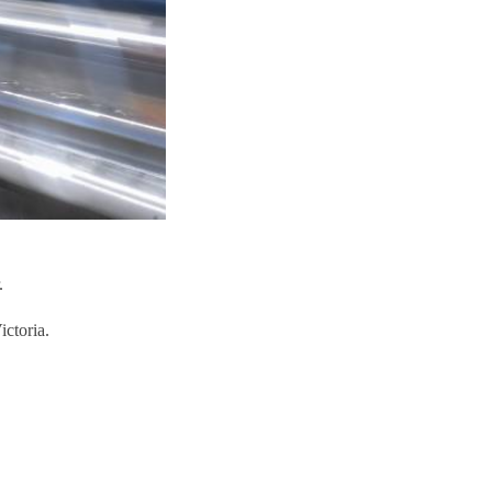
.
ictoria.