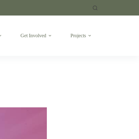
Get Involved
Projects
Emergencies