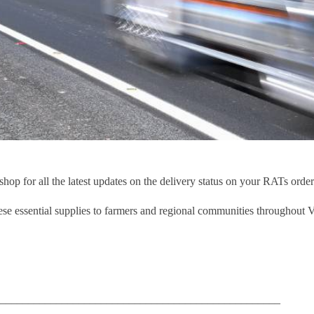
p for all the latest updates on the delivery status on your RATs order
se essential supplies to farmers and regional communities throughout V
__________________________________________________