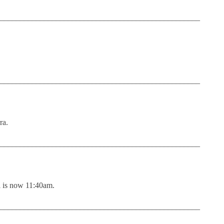
__________________________________________________
__________________________________________________
ra.
__________________________________________________
al is now 11:40am.
__________________________________________________