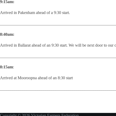
9:15am:
Arrived in Pakenham ahead of a 9:30 start.
________________________________________________________
8:40am:
Arrived in Ballarat ahead of an 9:30 start. We will be next door to our or
________________________________________________________
8:15am
:
Arrived at Mooroopna ahead of an 8:30 start
________________________________________________________
Copyright © 2026 Victorian Farmers Federation