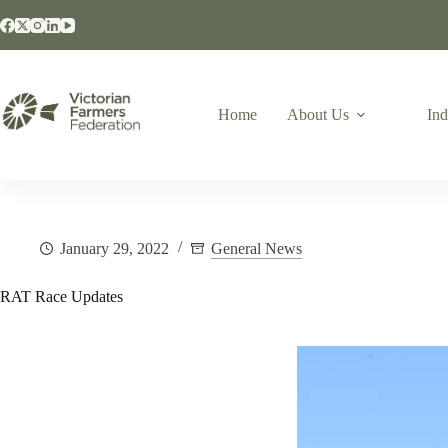
Home
About Us
Ind
January 29, 2022
General News
RAT Race Updates