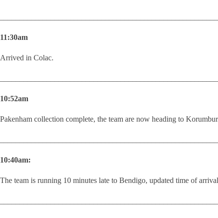
________________________________________________________
11:30am
Arrived in Colac.
________________________________________________________
10:52am
Pakenham collection complete, the team are now heading to Korumbur
________________________________________________________
10:40am:
The team is running 10 minutes late to Bendigo, updated time of arriv
________________________________________________________