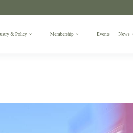
ustry & Policy
Membership
Events
News