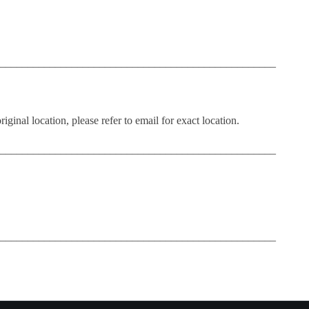
__________________________________________________
iginal location, please refer to email for exact location.
__________________________________________________
__________________________________________________