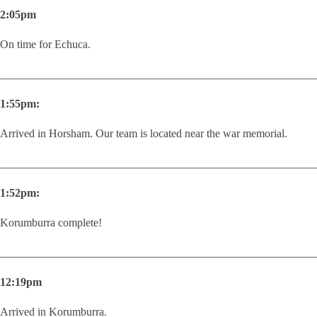
2:05pm
On time for Echuca.
________________________________________________________
1:55pm:
Arrived in Horsham. Our team is located near the war memorial.
________________________________________________________
1:52pm:
Korumburra complete!
________________________________________________________
12:19pm
Arrived in Korumburra.