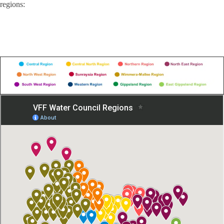
regions: