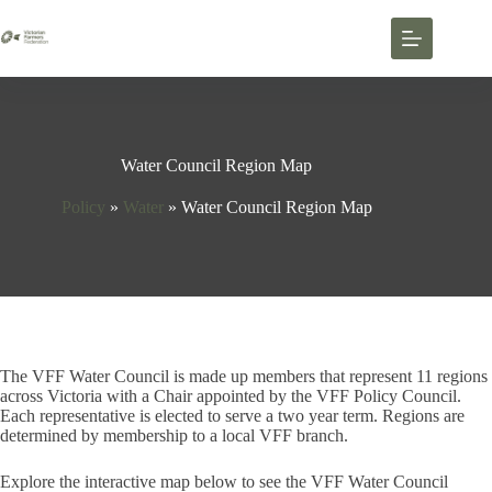
Water Council Region Map
Policy
»
Water
»
Water Council Region Map
The VFF Water Council is made up members that represent 11 regions
across Victoria with a Chair appointed by the VFF Policy Council.
Each representative is elected to serve a two year term. Regions are
determined by membership to a local VFF branch.
Explore the interactive map below to see the VFF Water Council