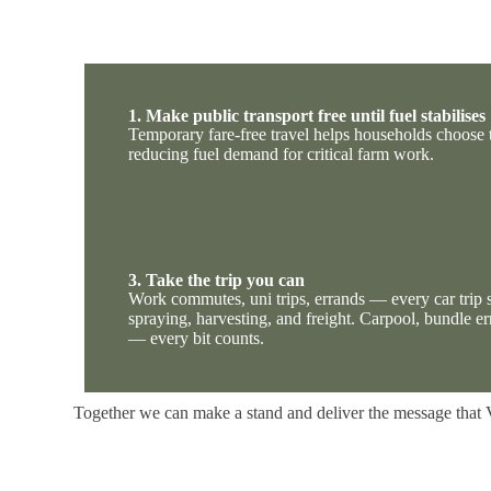
1. Make public transport free until fuel stabilises
Temporary fare-free travel helps households choose 
reducing fuel demand for critical farm work.
3. Take the trip you can
Work commutes, uni trips, errands — every car trip s
spraying, harvesting, and freight. Carpool, bundle er
— every bit counts.
Together we can make a stand and
deliver the message that 