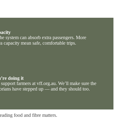
pacity
 the system can absorb extra passengers. More
ra capacity mean safe, comfortable trips.
’re doing it
support farmers at vff.org.au. We’ll make sure the
rians have stepped up — and they should too.
leading food and fibre matters.