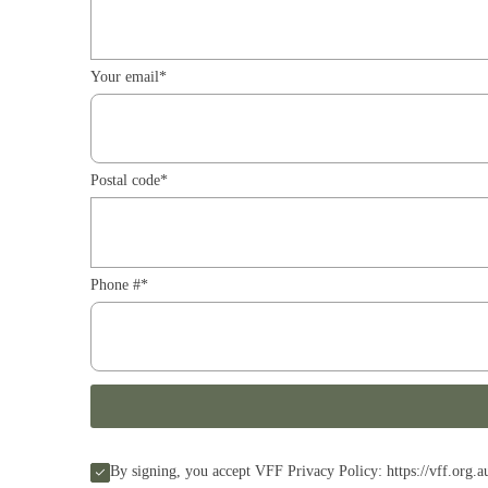
Your email*
Postal code*
Phone #*
By signing, you accept VFF Privacy Policy: https://vff.org.a