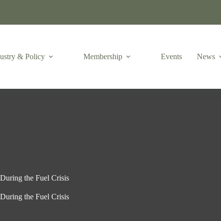
ustry & Policy
Membership
Events
News
During the Fuel Crisis
During the Fuel Crisis