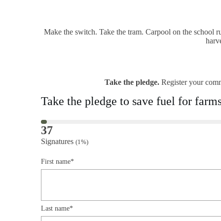
Make the switch. Take the tram. Carpool on the school ru
harv
Take the pledge.
Register your comm
Take the pledge to save fuel for farm
37
Signatures
(1%)
First name*
Last name*