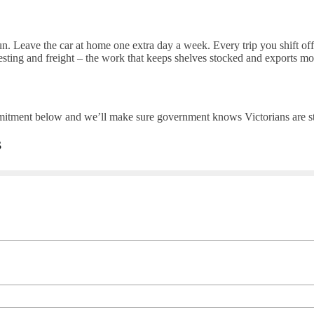
n. Leave the car at home one extra day a week. Every trip you shift off 
esting and freight – the work that keeps shelves stocked and exports mo
itment below and we’ll make sure government knows Victorians are ste
s