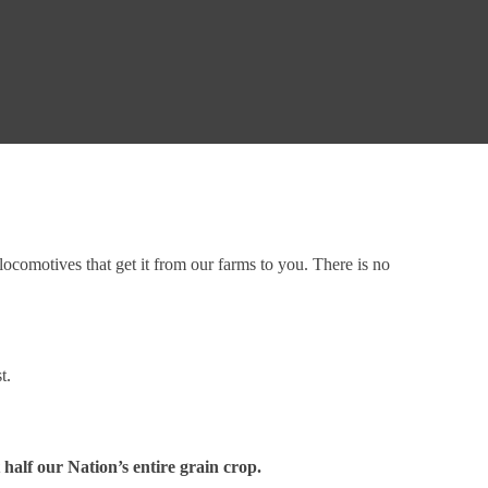
ocomotives that get it from our farms to you. There is no
st.
 half our Nation’s entire grain crop.