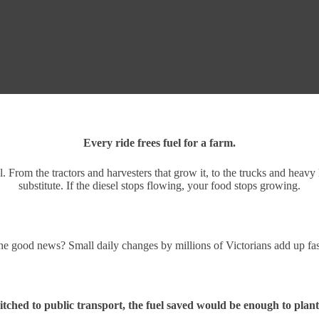
Every ride frees fuel for a farm.
From the tractors and harvesters that grow it, to the trucks and heavy l
substitute. If the diesel stops flowing, your food stops growing.
e good news? Small daily changes by millions of Victorians add up fa
itched to public transport, the fuel saved would be enough to plant