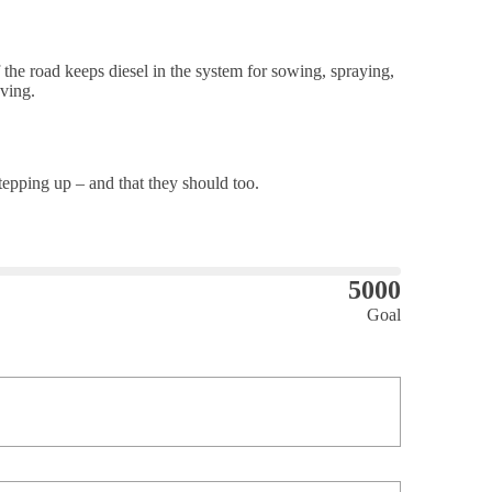
the road keeps diesel in the system for sowing, spraying,
ving.
pping up – and that they should too.
5000
Goal