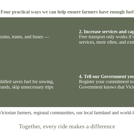
Four practical ways we can help ensure farmers have enough fuel
2. Increase services and ca
trains, trams, and buses —
Free transport only works if
services, more often, and ext
4. Tell our Government you
hifted saves fuel for sowing,
Register your commitment to 
rands, skip unnecessary trips
Government knows that Victo
Victorian farmers, regional communities, our local farmland and world-
Together, every ride makes a
difference