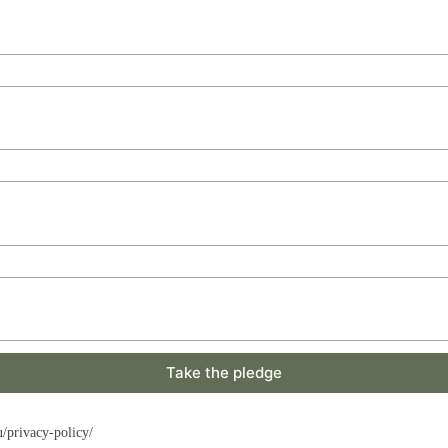
Take the pledge
u/privacy-policy/