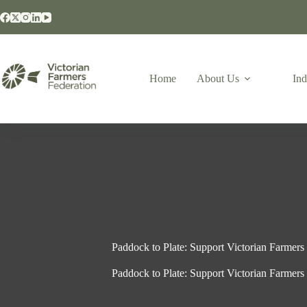
Home
About Us
Ind
Paddock to Plate: Support Victorian Farmers 
Paddock to Plate: Support Victorian Farmers 