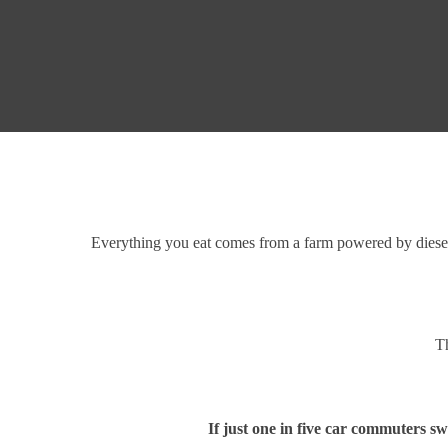
Everything you eat comes from a farm powered by diesel. 
Th
If just one in five car commuters sw