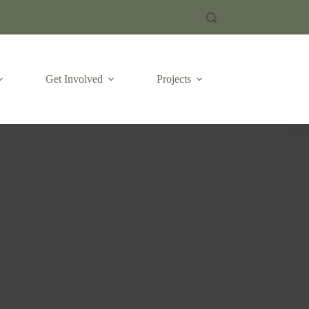
Get Involved
Projects
Emergencies