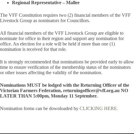
Regional Representative – Mallee
The VFF Constitution requires two (2) financial members of the VFF
Livestock Group as nominators for Councillors.
All financial members of the VFF Livestock Group are eligible to
nominate for office in their region and support any nomination for
office. An election for a role will be held if more than one (1)
nomination is received for that role.
It is strongly recommended that nominations be provided early to allow
time to ensure verification of the membership status of the nominators
or other issues affecting the validity of the nomination.
Nominations MUST be lodged with the Returning Officer of the
Victorian Farmers Federation, returningofficer@vff.org.au NO
LATER THAN 5:00pm, Monday 11 September.
Nomination forms can be downloaded by
CLICKING HERE.