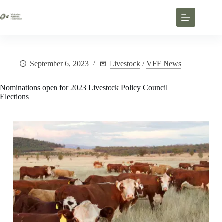
September 6, 2023
Livestock
/
VFF News
Nominations open for 2023 Livestock Policy Council
Elections