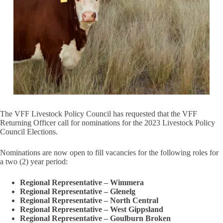
The VFF Livestock Policy Council has requested that the VFF
Returning Officer call for nominations for the 2023 Livestock Policy
Council Elections.
Nominations are now open to fill vacancies for the following roles for
a two (2) year period:
Regional Representative – Wimmera
Regional Representative – Glenelg
Regional Representative – North Central
Regional Representative – West Gippsland
Regional Representative – Goulburn Broken