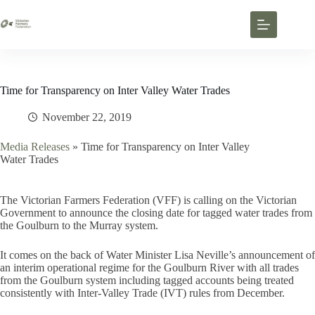
Time for Transparency on Inter Valley Water Trades
November 22, 2019
Media Releases
»
Time for Transparency on Inter Valley
Water Trades
The Victorian Farmers Federation (VFF) is calling on the Victorian
Government to announce the closing date for tagged water trades from
the Goulburn to the Murray system.
It comes on the back of Water Minister Lisa Neville’s announcement of
an interim operational regime for the Goulburn River with all trades
from the Goulburn system including tagged accounts being treated
consistently with Inter-Valley Trade (IVT) rules from December.