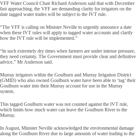
VFF Water Council Chair Richard Anderson said that with December
fast approaching, the VFF are demanding clarity for irrigators on the
date tagged water trades will be subject to the IVT rule.
“The VFF is calling on Minister Neville to urgently announce a date
when these IVT rules will apply to tagged water accounts and clarify
how the IVT rule will be implemented.”
“In such extremely dry times when farmers are under intense pressure,
they need certainty. The Government must provide clear and definitive
advice,” Mr Anderson said.
Murray irrigators within the Goulburn and Murray Irrigation District
(GMID) who also owned Goulburn water have been able to ‘tag’ their
Goulburn water into their Murray account for use in the Murray
system.
This tagged Goulburn water was not counted against the IVT rule,
which limits how much water can leave the Goulburn River to the
Murray.
In August, Minister Neville acknowledged the environmental damage
along the Goulburn River due to large amounts of water trading to the