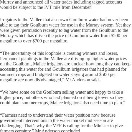
Murray and announced all water trades including tagged accounts
would be subject to the IVT rule from December.
Irrigators in the Mallee that also own Goulburn water had never been
able to tag their Goulburn water for use in the Murray system. Yet they
were given permission recently to tag water from the Goulburn to the
Murray which has driven the price of Goulburn water from $500 per
megalitre to over $700 per megalitre.
“The uncertainty of this loophole is creating winners and losers.
Permanent plantings in the Mallee are driving up higher water prices
on the Goulburn, Mallee irrigators are unclear how long they can keep
accessing this water for and Goulburn irrigators that had planned for
summer crops and budgeted on water staying around $500 per
megalitre are now disadvantaged,” Mr Anderson said.
“We have some on the Goulburn selling water and happy to take a
higher price, but others who had planned on it being lower so they
could plant summer crops, Mallee irrigators also need time to plan.”
“Farmers need to understand their water position now because
government interventions in the water market mid-season are
challenging. That’s why the VFF is calling for the Minister to give
farmers certainty,” Mr Anderson concluded.