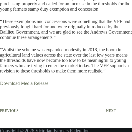
purchasing property and called for an increase in the thresholds for the
young farmers stamp duty exemption and concession.
“These exemptions and concessions were something that the VFF had
previously fought hard for and were originally introduced by the
Baillieu Government, and we are glad to see the Andrews Government
continue these arrangements.”
“Whilst the scheme was expanded modestly in 2018, the boom in
agricultural land values across the state over the last few years means
the thresholds have now become too low to be meaningful to young
farmers who are trying to enter the market today. The VFF supports a
revision to these thresholds to make them more realistic.”
Download Media Release
PREVIOUS
NEXT
Copyright © 2026 Victorian Farmers Federation