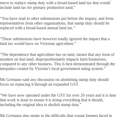
move to replace stamp duty with a broad-based land tax that would
include land tax for primary production land.”
“You have read in other submissions put before the inquiry, and from
representatives from other organisations, that stamp duty should be
replaced with a broad-based annual land tax.”
“These submissions have however totally ignored the impact that a
land tax would have on Victorian agriculture.”
“The dependence that agriculture has on land, means that any form of
taxation on that land, disproportionately impacts farm businesses,
compared to any other business. This is best demonstrated through the
inequities created by Victoria’s local government rating system.”
Ms Germano said any discussion on abolishing stamp duty should
focus on replacing it through an expanded GST.
“We have now operated under the GST for over 20 years and it is time
that work is done to ensure it is doing everything that it should,
including the original idea to abolish stamp duty.”
Ms Germano also spoke to the difficulty that young farmers faced in