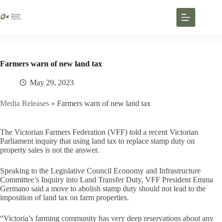
Farmers warn of new land tax
May 29, 2023
Media Releases
»
Farmers warn of new land tax
The Victorian Farmers Federation (VFF) told a recent Victorian
Parliament inquiry that using land tax to replace stamp duty on
property sales is not the answer.
Speaking to the Legislative Council Economy and Infrastructure
Committee’s Inquiry into Land Transfer Duty, VFF President Emma
Germano said a move to abolish stamp duty should not lead to the
imposition of land tax on farm properties.
“Victoria’s farming community has very deep reservations about any