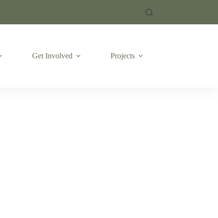
Get Involved
Projects
Emergencies