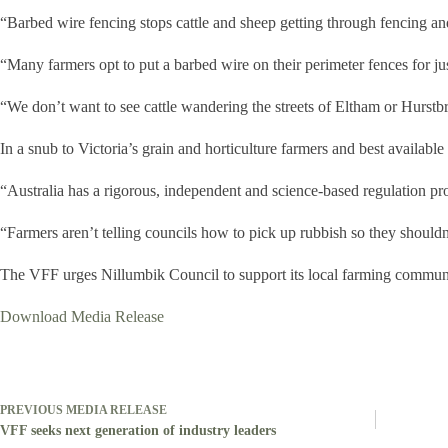
“Barbed wire fencing stops cattle and sheep getting through fencing and
“Many farmers opt to put a barbed wire on their perimeter fences for jus
“We don’t want to see cattle wandering the streets of Eltham or Hurstbr
In a snub to Victoria’s grain and horticulture farmers and best availabl
“Australia has a rigorous, independent and science-based regulation 
“Farmers aren’t telling councils how to pick up rubbish so they should
The VFF urges Nillumbik Council to support its local farming communi
Download Media Release
PREVIOUS
MEDIA RELEASE
VFF seeks next generation of industry leaders