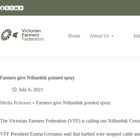
Home
About Us
Ind
Farmers give Nillumbik pointed spray
July 6, 2021
Media Releases
»
Farmers give Nillumbik pointed spray
The Victorian Farmers Federation (VFF) is calling out Nillumbik Counc
VFF President Emma Germano said that barbed wire stopped cattle and s