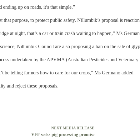
 ending up on roads, it’s that simple.”
t that purpose, to protect public safety. Nillumbik’s proposal is reacti
idge at night, that’s a car or train crash waiting to happen,” Ms Germa
e science, Nillumbik Council are also proposing a ban on the sale of gly
process undertaken by the APVMA (Australian Pesticides and Veterinary
n’t be telling farmers how to care for our crops,” Ms Germano added.
ty and reject these proposals.
NEXT
MEDIA RELEASE
VFF seeks pig processing promise