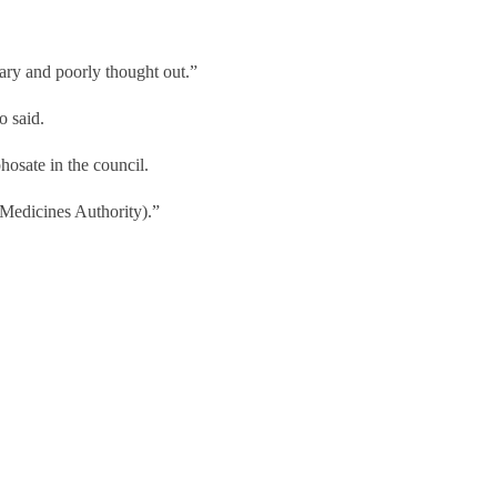
onary and poorly thought out.”
no said.
phosate in the council.
 Medicines Authority).”