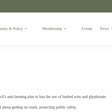
ustry & Policy
Membership
Events
News
il’s anti-farming plan to ban the use of barbed wire and glyphosate.
heep getting on roads, protecting public safety.