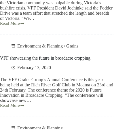
the Victorian community was palpable during Victoria’s
bushfire crisis. VFF President David Jochinke said the Fodder
Drive was a team effort that stretched the length and breadth
of Victoria. “We…
Read More
Environment & Planning
/
Grains
VFF showcasing the future in broadacre cropping
February 13, 2020
The VFF Grains Group’s Annual Conference is this year
being held at the Rich River Golf Club in Moama on 23rd and
24th February. The conference theme for 2020 is Future
Innovation in Broadacre Cropping. “The conference will
showcase new…
Read More
Environment & Planning