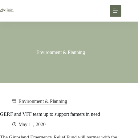
Environment & Planning
Environment & Planning
GERF and VFF team up to support farmers in need
May 11, 2020
The Gippsland Emergency Relief Fund will partner with the