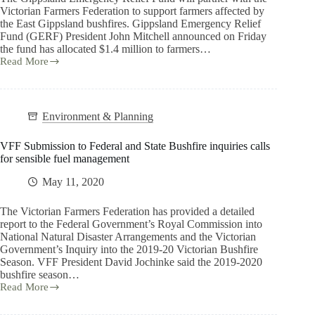
Victorian Farmers Federation to support farmers affected by
the East Gippsland bushfires. Gippsland Emergency Relief
Fund (GERF) President John Mitchell announced on Friday
the fund has allocated $1.4 million to farmers…
Read More
Environment & Planning
VFF Submission to Federal and State Bushfire inquiries calls
for sensible fuel management
May 11, 2020
The Victorian Farmers Federation has provided a detailed
report to the Federal Government’s Royal Commission into
National Natural Disaster Arrangements and the Victorian
Government’s Inquiry into the 2019-20 Victorian Bushfire
Season. VFF President David Jochinke said the 2019-2020
bushfire season…
Read More