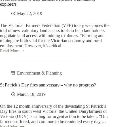
explorers
May 22, 2019
The Victorian Farmers Federation (VFF) today welcomes the
trial of new voluntary land access tools to help landholders
negotiate land access with mining explorers. “Farming and
mining are both vital for the Victorian economy and rural
employment. However, it’s critical…
Read More
Environment & Planning
St Patrick’s Day fires anniversary – why no progress?
March 18, 2019
On the 12 month anniversary of the devastating St Patrick’s
Day fires in south west Victoria, the United Dairyfarmers of
Victoria (UDV) is calling for urgent action to be taken. “Our
farmers suffered, and continue to be reminded every day,…
Read More