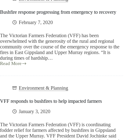
Bushfire response progressing from emergency to recovery
February 7, 2020
The Victorian Farmers Federation (VFF) has been
overwhelmed with the generosity of the rural and regional
community over the course of the emergency response to the
fires in East Gippsland and Upper Murray regions. “It is
during times of hardship…
Read More
Environment & Planning
VFF responds to bushfires to help impacted farmers
January 3, 2020
The Victorian Farmers Federation (VFF) is coordinating
fodder relief for farmers affected by bushfires in Gippsland
and the Upper Murray. VFF President David Jochinke said