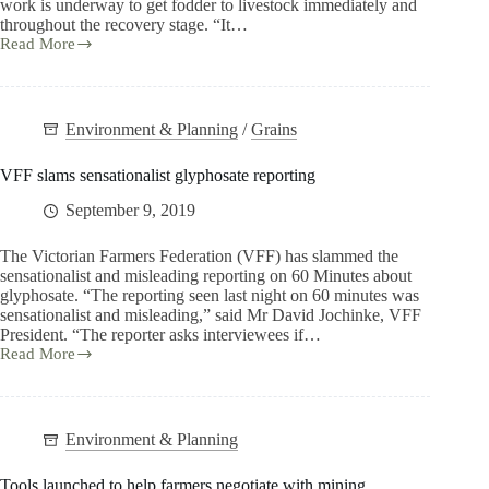
work is underway to get fodder to livestock immediately and
throughout the recovery stage. “It…
Read More
Environment & Planning
/
Grains
VFF slams sensationalist glyphosate reporting
September 9, 2019
The Victorian Farmers Federation (VFF) has slammed the
sensationalist and misleading reporting on 60 Minutes about
glyphosate. “The reporting seen last night on 60 minutes was
sensationalist and misleading,” said Mr David Jochinke, VFF
President. “The reporter asks interviewees if…
Read More
Environment & Planning
Tools launched to help farmers negotiate with mining