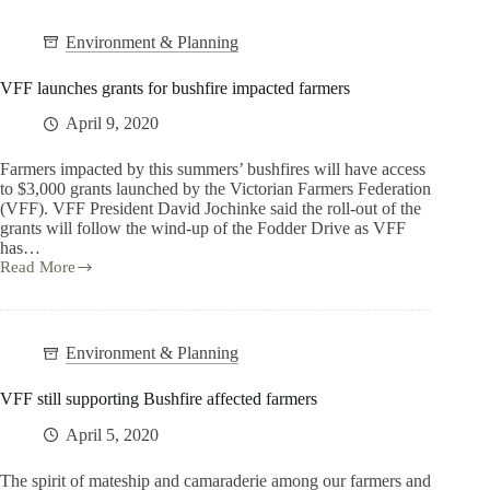
Environment & Planning
VFF launches grants for bushfire impacted farmers
April 9, 2020
Farmers impacted by this summers’ bushfires will have access
to $3,000 grants launched by the Victorian Farmers Federation
(VFF). VFF President David Jochinke said the roll-out of the
grants will follow the wind-up of the Fodder Drive as VFF
has…
Read More
Environment & Planning
VFF still supporting Bushfire affected farmers
April 5, 2020
The spirit of mateship and camaraderie among our farmers and