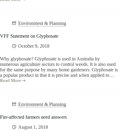
Environment & Planning
VFF Statement on Glyphosate
October 9, 2018
Why glyphosate? Glyphosate is used in Australia by
numerous agriculture sectors to control weeds. It is also used
for the same purpose by many home gardeners. Glyphosate is
a popular product in that it is precise and when applied to…
Read More
Environment & Planning
Fire-affected farmers need answers
August 1, 2018