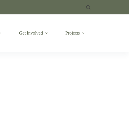
Get Involved
Projects
Emergencies