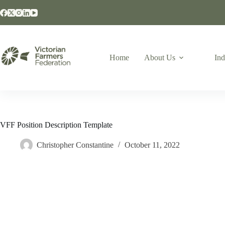
Home
About Us
Ind
VFF Position Description Template
Christopher Constantine
October 11, 2022