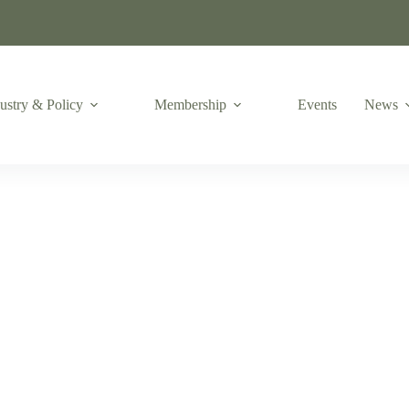
ustry & Policy
Membership
Events
News