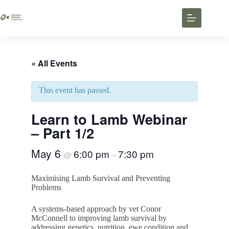
« All Events
This event has passed.
Learn to Lamb Webinar
– Part 1/2
May 6
6:00 pm
7:30 pm
@
–
Maximising Lamb Survival and Preventing
Problems
A systems-based approach by vet Conor
McConnell to improving lamb survival by
addressing genetics, nutrition, ewe condition and