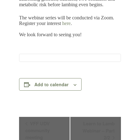
metabolic risk before lambing even begins.
The webinar series will be conducted via Zoom.
Register your interest
here
.
We look forward to seeing you!
Add to calendar
E
VFF UDV
Learn to Lamb
v
community
Webinar – Part
e
n
meeting
2/2