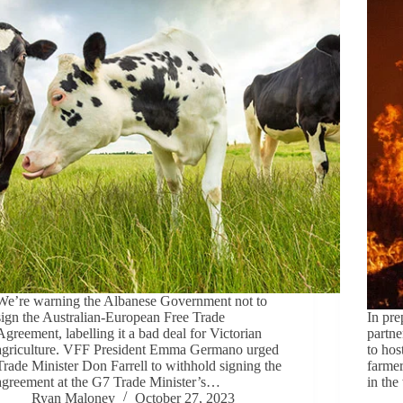
We’re warning the Albanese Government not to
sign the Australian-European Free Trade
In pre
Agreement, labelling it a bad deal for Victorian
partne
agriculture. VFF President Emma Germano urged
to hos
Trade Minister Don Farrell to withhold signing the
farmer
agreement at the G7 Trade Minister’s…
in th
Ryan Maloney
October 27, 2023