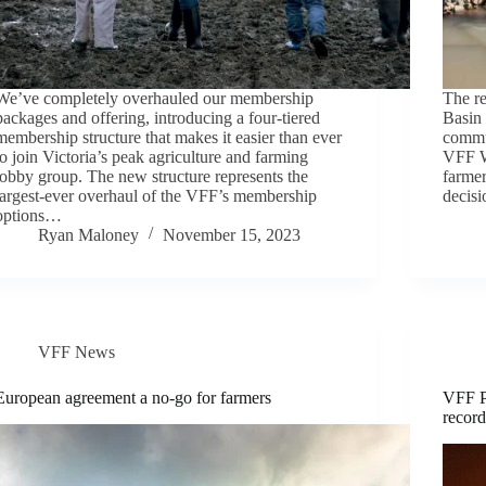
We’ve completely overhauled our membership
The re
packages and offering, introducing a four-tiered
Basin 
membership structure that makes it easier than ever
commun
to join Victoria’s peak agriculture and farming
VFF W
lobby group. The new structure represents the
farmer
largest-ever overhaul of the VFF’s membership
decis
options…
Ryan Maloney
November 15, 2023
VFF News
European agreement a no-go for farmers
VFF P
recor