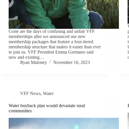
Gone are the days of confusing and unfair VFF
memberships after we announced our new
membership packages that feature a four-tiered
membership structure that makes it easier than ever
to join us. VFF President Emma Germano said
new and existing…
Ryan Maloney
November 16, 2023
VFF News
,
Water
Water buyback plan would devastate rural
communities