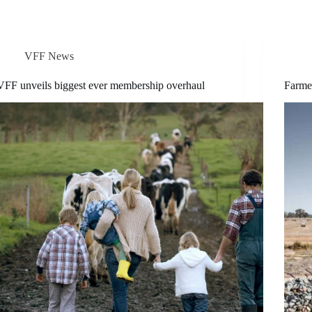
VFF News
VFF unveils biggest ever membership overhaul
Farmer