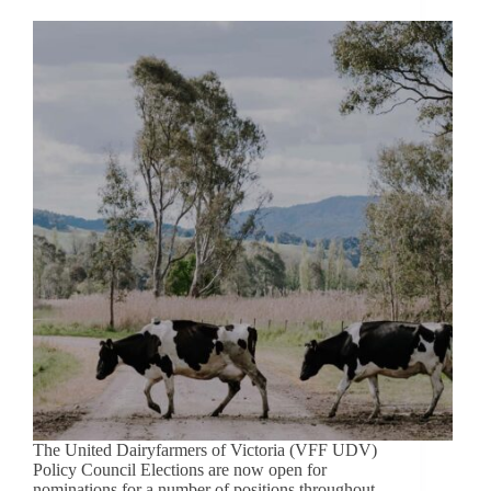
The United Dairyfarmers of Victoria (VFF UDV)
Policy Council Elections are now open for
nominations for a number of positions throughout