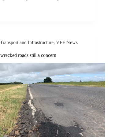
Transport and Infrastructure
,
VFF News
wrecked roads still a concern