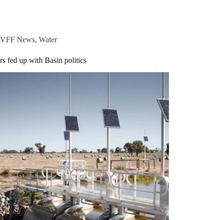
VFF News
,
Water
s fed up with Basin politics