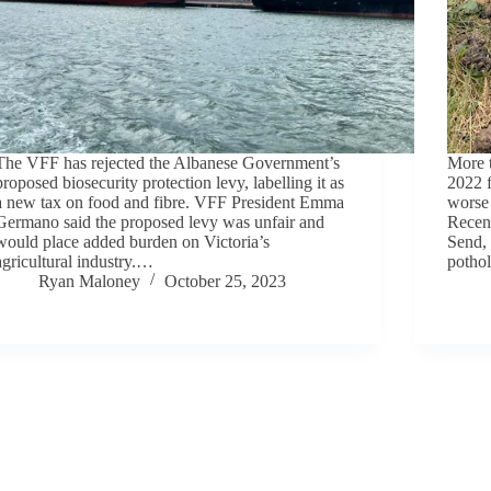
The VFF has rejected the Albanese Government’s
More t
proposed biosecurity protection levy, labelling it as
2022 f
a new tax on food and fibre. VFF President Emma
worse 
Germano said the proposed levy was unfair and
Recent
would place added burden on Victoria’s
Send,
agricultural industry.…
potho
Ryan Maloney
October 25, 2023