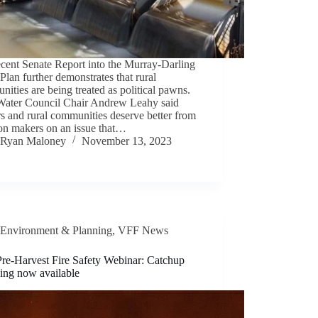
cent Senate Report into the Murray-Darling
Plan further demonstrates that rural
ities are being treated as political pawns.
ater Council Chair Andrew Leahy said
s and rural communities deserve better from
ion makers on an issue that…
Ryan Maloney
November 13, 2023
Environment & Planning
,
VFF News
re-Harvest Fire Safety Webinar: Catchup
ding now available