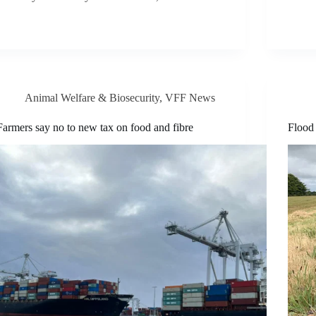
Animal Welfare & Biosecurity
,
VFF News
Farmers say no to new tax on food and fibre
Flood 