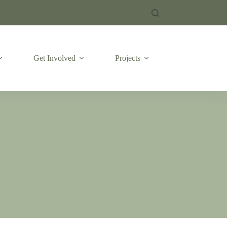
Get Involved
Projects
Emergencies