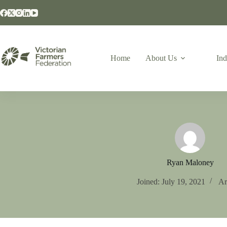
Home
About Us
Ind
Ryan Maloney
Joined: July 19, 2021
Ar