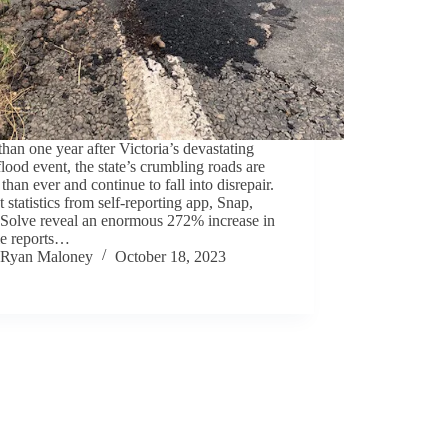
han one year after Victoria’s devastating
lood event, the state’s crumbling roads are
than ever and continue to fall into disrepair.
 statistics from self-reporting app, Snap,
 Solve reveal an enormous 272% increase in
le reports…
Ryan Maloney
October 18, 2023