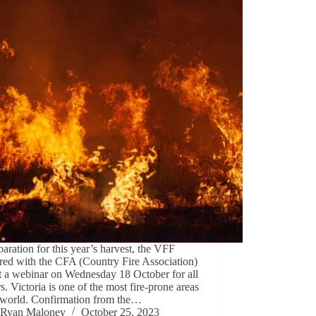
paration for this year’s harvest, the VFF
red with the CFA (Country Fire Association)
t a webinar on Wednesday 18 October for all
s. Victoria is one of the most fire-prone areas
e world. Confirmation from the…
Ryan Maloney
October 25, 2023