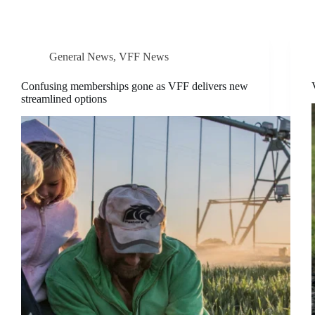
General News
,
VFF News
Confusing memberships gone as VFF delivers new
streamlined options