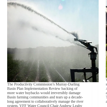
The Productivity Commission’s Murray-Darling
Basin Plan Implementation Review backing of
more water buybacks would irreversibly damage
Basin farming communities and tears up a decade-
long agreement to collaboratively manage the river
system. VFF Water Council Chair Andrew Leahy