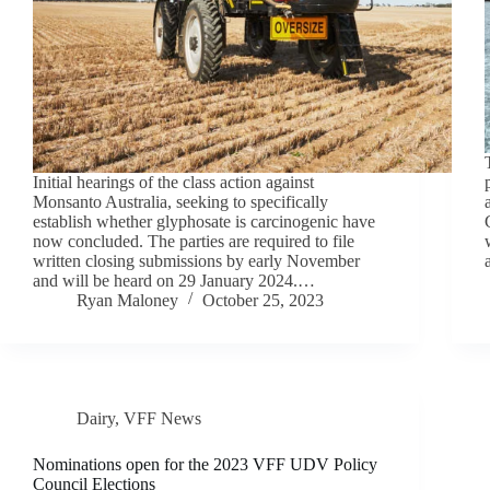
Initial hearings of the class action against
Monsanto Australia, seeking to specifically
establish whether glyphosate is carcinogenic have
now concluded. The parties are required to file
written closing submissions by early November
and will be heard on 29 January 2024.…
Ryan Maloney
October 25, 2023
Dairy
,
VFF News
Nominations open for the 2023 VFF UDV Policy
Council Elections