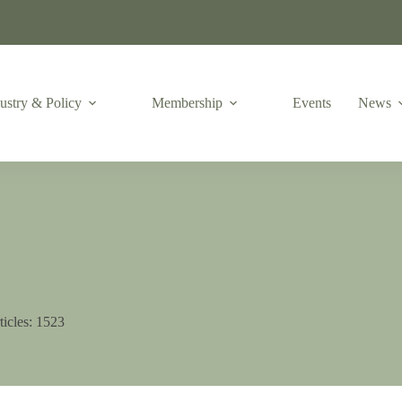
ustry & Policy
Membership
Events
News
ticles: 1523