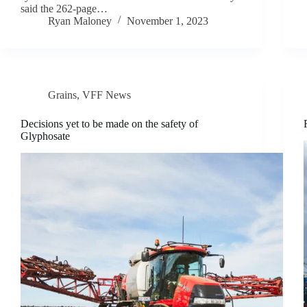
said the 262-page…
Ryan Maloney
November 1, 2023
Grains
,
VFF News
Decisions yet to be made on the safety of
Glyphosate